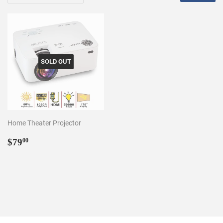
SOLD OUT
Home Theater Projector
Regular
$79.00
$79
00
price