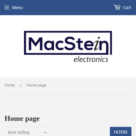
Menu
Cart
›
Home
Home page
Home page
FILTERS